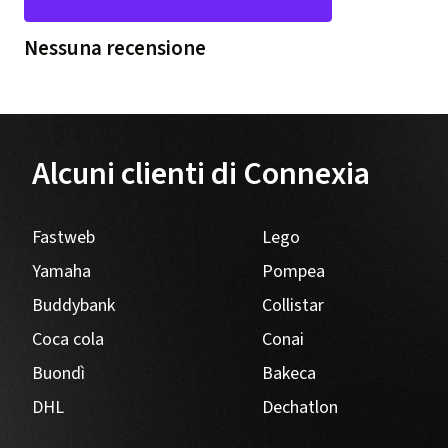
Nessuna recensione
Alcuni clienti di Connexia
Fastweb
Lego
Yamaha
Pompea
Buddybank
Collistar
Coca cola
Conai
Buondì
Bakeca
DHL
Dechatlon