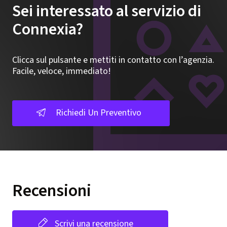
Sei interessato al servizio di
Connexia?
Clicca sul pulsante e mettiti in contatto con l’agenzia.
Facile, veloce, immediato!
Richiedi Un Preventivo
Recensioni
Scrivi una recensione