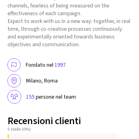
channels, fearless of being measured on the
effectiveness of each campaign.
Expect to work with us in a new way: together, in real
time, through co-creative processes continuously
and experimentally oriented towards business
objectives and communication.
Fondato nel
1997
Milano, Roma
155
persone nel team
Recensioni clienti
5 stelle (0%)