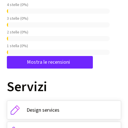
4 stelle (0%)
3 stelle (0%)
2 stelle (0%)
1 stella (0%)
Mostra le recensioni
Servizi
Design services