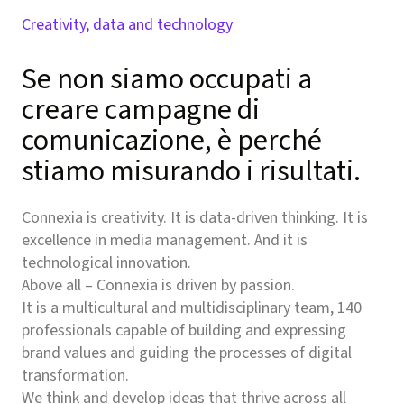
Creativity, data and technology
Se non siamo occupati a
creare campagne di
comunicazione, è perché
stiamo misurando i risultati.
Connexia is creativity. It is data-driven thinking. It is
excellence in media management. And it is
technological innovation.
Above all – Connexia is driven by passion.
It is a multicultural and multidisciplinary team, 140
professionals capable of building and expressing
brand values and guiding the processes of digital
transformation.
We think and develop ideas that thrive across all