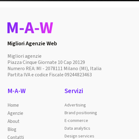
Migliori Agenzie Web
Migliori agenzie
Piazza Cinque Giornate 10 Cap 20129
Numero REA: MI - 2078111 Milano (MI), Italia
Partita IVA e codice Fiscale 09244823463
M-A-W
Servizi
Home
Advertising
Brand positioning
Agenzie
E-commerce
About
Data analytics
Blog
Design services
Contatti