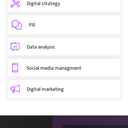
Digital strategy
PR
Data analysis
Social media managment
Digital marketing