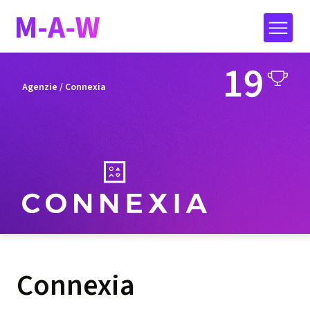
Agenzie
/ Connexia
Connexia